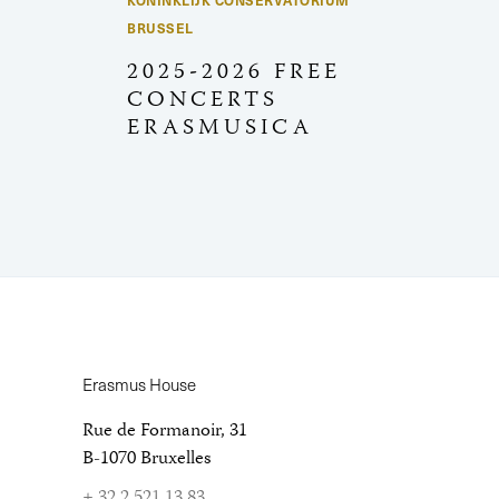
KONINKLIJK CONSERVATORIUM
BRUSSEL
2025-2026 FREE
CONCERTS
ERASMUSICA
Erasmus House
Rue de Formanoir, 31
B-1070 Bruxelles
+ 32 2 521 13 83