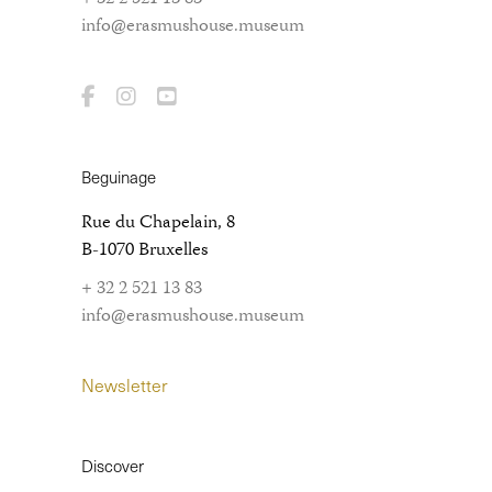
info@erasmushouse.museum
Beguinage
Rue du Chapelain, 8
B-1070 Bruxelles
+ 32 2 521 13 83
info@erasmushouse.museum
Newsletter
Discover