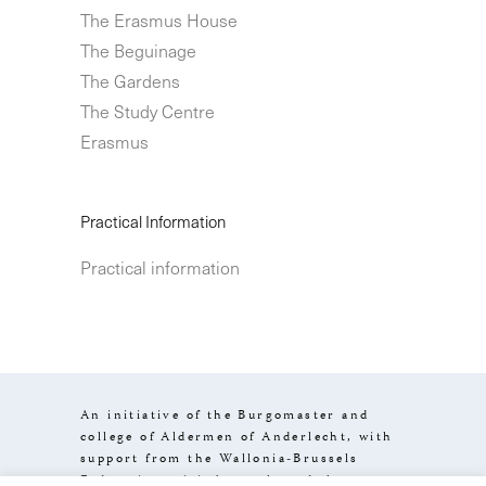
The Erasmus House
The Beguinage
The Gardens
The Study Centre
Erasmus
Practical Information
Practical information
An initiative of the Burgomaster and
college of Aldermen of Anderlecht, with
support from the Wallonia-Brussels
Federation, visit.brussels and the