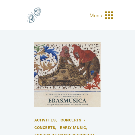
Menu
ACTIVITIES
CONCERTS
,
CONCERTS
EARLY MUSIC
,
,