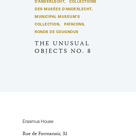
D'ANDERLECHT
COLLECTIONS
,
DES MUSÉES D’ANDERLECHT
,
MUNICIPAL MUSEUM'S
COLLECTION
PATACONS
,
,
RONDS DE COUGNOUS
THE UNUSUAL
OBJECTS NO. 8
Erasmus House
Rue de Formanoir, 31