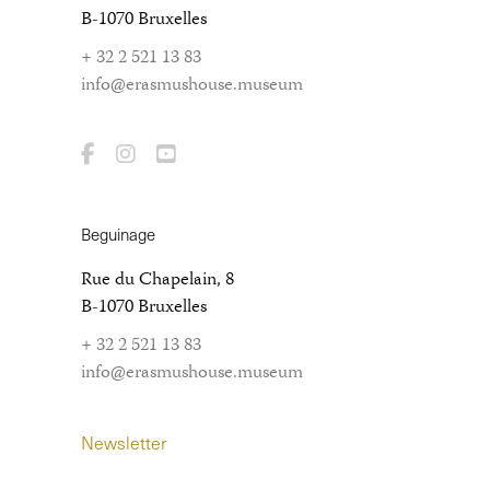
B-1070 Bruxelles
+ 32 2 521 13 83
info@erasmushouse.museum
Beguinage
Rue du Chapelain, 8
B-1070 Bruxelles
+ 32 2 521 13 83
info@erasmushouse.museum
Newsletter