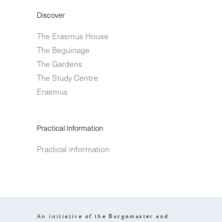
Discover
The Erasmus House
The Beguinage
The Gardens
The Study Centre
Erasmus
Practical Information
Practical information
An initiative of the Burgomaster and