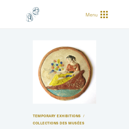
Menu
TEMPORARY EXHIBITIONS
COLLECTIONS DES MUSÉES