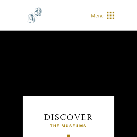
Menu
DISCOVER
THE MUSEUMS