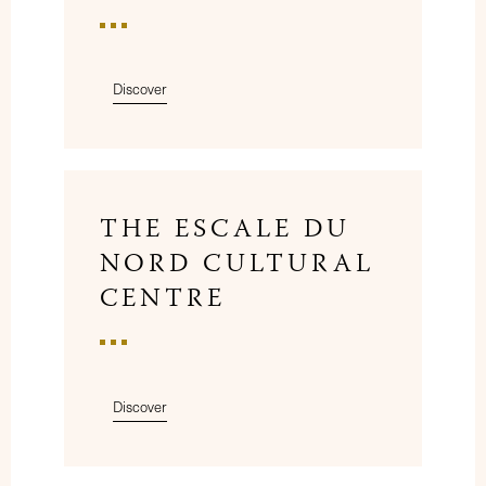
Discover
THE ESCALE DU
NORD CULTURAL
CENTRE
Discover