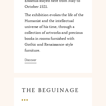
Erasmus stayed here from May to
October 1521.
The exhibition evokes the life of the
Humanist and the intellectual
universe of his time, through a
collection of artworks and precious
books in rooms furnished with
Gothic and Renaissance-style
furniture.
Discover
THE BEGUINAGE