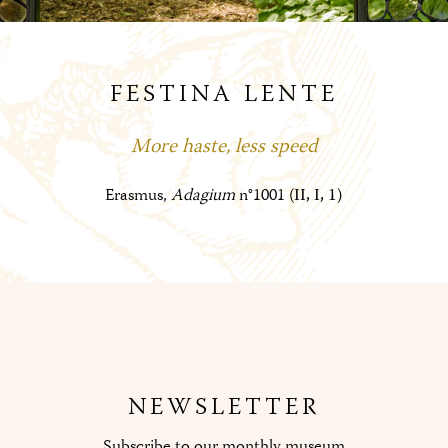
FESTINA LENTE
More haste, less speed
Erasmus,
Adagium
n°1001 (
II, I, 1)
NEWSLETTER
Subscribe to our monthly museum