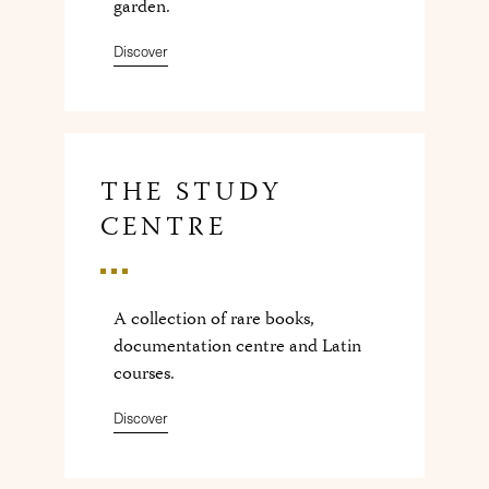
garden.
Discover
THE STUDY
CENTRE
A collection of rare books,
documentation centre and Latin
courses.
Discover