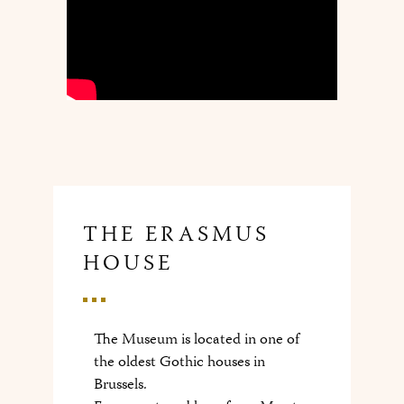
THE ERASMUS
HOUSE
The Museum is located in one of
the oldest Gothic houses in
Brussels.