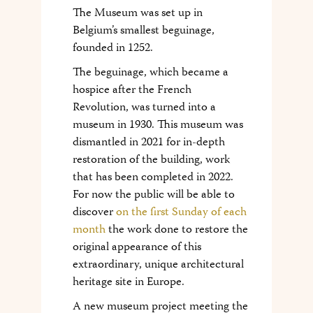
The Museum was set up in
Belgium’s smallest beguinage,
founded in 1252.
The beguinage, which became a
hospice after the French
Revolution, was turned into a
museum in 1930. This museum was
dismantled in 2021 for in-depth
restoration of the building, work
that has been completed in 2022.
For now the public will be able to
discover
on the first Sunday of each
month
the work done to restore the
original appearance of this
extraordinary, unique architectural
heritage site in Europe.
A new museum project meeting the