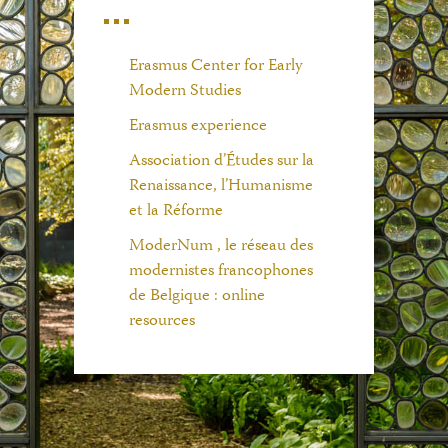
Erasmus Center for Early
Modern Studies
Erasmus experience
Association d’Études sur la
Renaissance, l’Humanisme
et la Réforme
ModerNum , le réseau des
modernistes francophones
de Belgique : online
resources