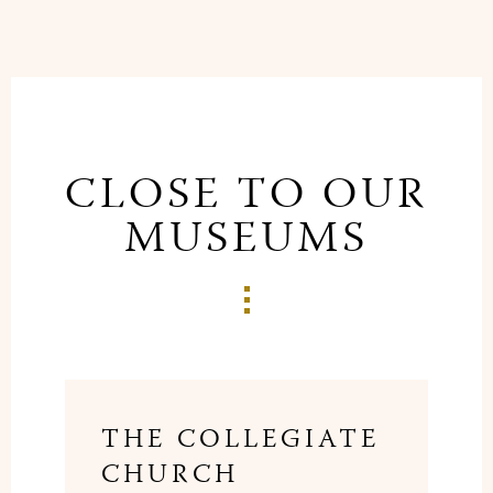
CLOSE TO OUR
MUSEUMS
THE COLLEGIATE
CHURCH