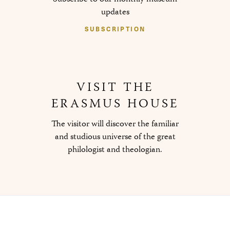
updates
SUBSCRIPTION
VISIT THE
ERASMUS HOUSE
The visitor will discover the familiar
and studious universe of the great
philologist and theologian.