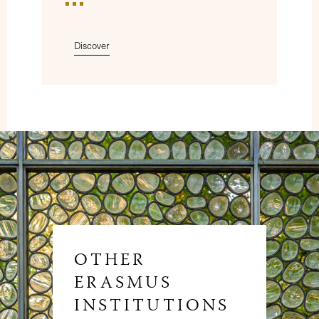
Discover
OTHER
ERASMUS
INSTITUTIONS