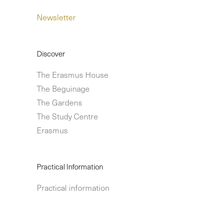
Newsletter
Discover
The Erasmus House
The Beguinage
The Gardens
The Study Centre
Erasmus
Practical Information
Practical information