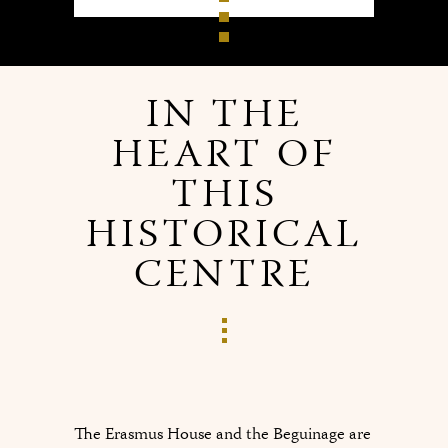
IN THE
HEART OF
THIS
HISTORICAL
CENTRE
The Erasmus House and the Beguinage are