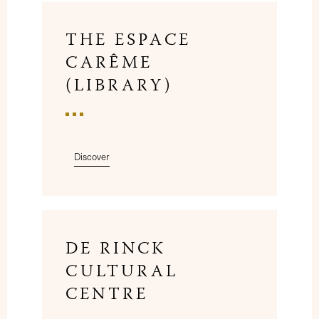
THE ESPACE
CARÊME
(LIBRARY)
Discover
DE RINCK
CULTURAL
CENTRE