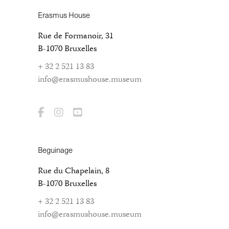
Erasmus House
Rue de Formanoir, 31
B-1070 Bruxelles
+ 32 2 521 13 83
info@erasmushouse.museum
Beguinage
Rue du Chapelain, 8
B-1070 Bruxelles
+ 32 2 521 13 83
info@erasmushouse.museum