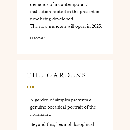
demands of a contemporary
institution rooted in the present is
now being developed.
The new museum will open in 2025.
Discover
THE GARDENS
A garden of simples presents a
genuine botanical portrait of the
Humanist.
Beyond this, lies a philosophical