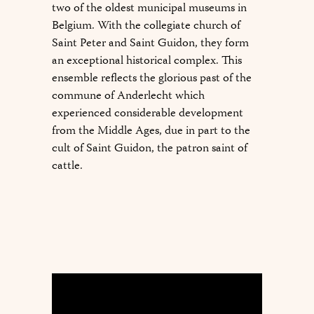
two of the oldest municipal museums in
Belgium. With the collegiate church of
Saint Peter and Saint Guidon, they form
an exceptional historical complex. This
ensemble reflects the glorious past of the
commune of Anderlecht which
experienced considerable development
from the Middle Ages, due in part to the
cult of Saint Guidon, the patron saint of
cattle.