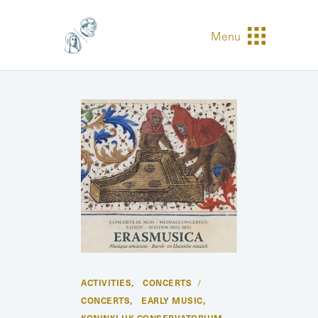
Menu
ACTIVITIES
CONCERTS
,
CONCERTS
EARLY MUSIC
,
,