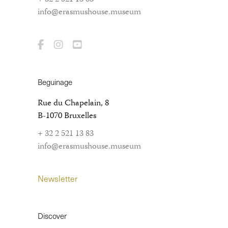
info@erasmushouse.museum
Beguinage
Rue du Chapelain, 8
B-1070 Bruxelles
+ 32 2 521 13 83
info@erasmushouse.museum
Newsletter
Discover