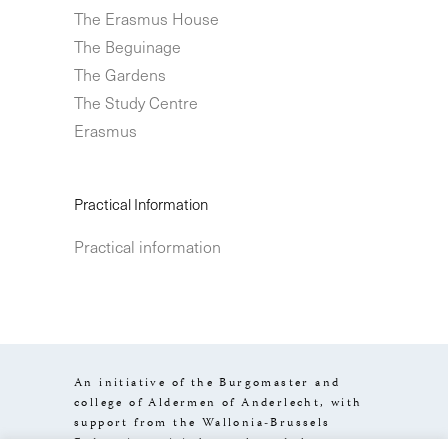
The Erasmus House
The Beguinage
The Gardens
The Study Centre
Erasmus
Practical Information
Practical information
An initiative of the Burgomaster and
college of Aldermen of Anderlecht, with
support from the Wallonia-Brussels
Federation, visit.brussels and the