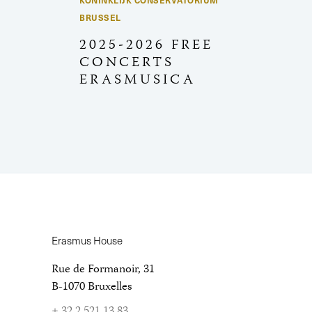
KONINKLIJK CONSERVATORIUM
BRUSSEL
2025-2026 FREE
CONCERTS
ERASMUSICA
Erasmus House
Rue de Formanoir, 31
B-1070 Bruxelles
+ 32 2 521 13 83