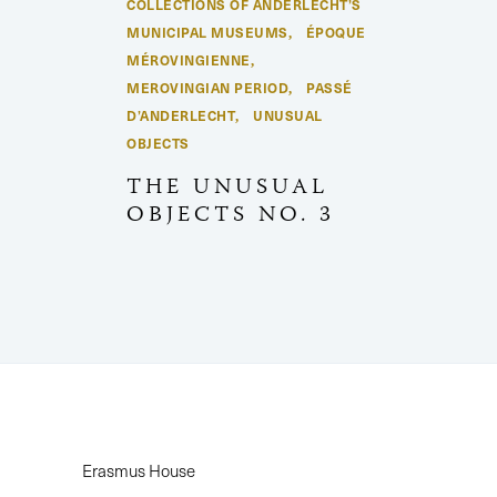
COLLECTIONS OF ANDERLECHT’S
MUNICIPAL MUSEUMS
ÉPOQUE
,
MÉROVINGIENNE
,
MEROVINGIAN PERIOD
PASSÉ
,
D’ANDERLECHT
UNUSUAL
,
OBJECTS
THE UNUSUAL
OBJECTS NO. 3
Erasmus House