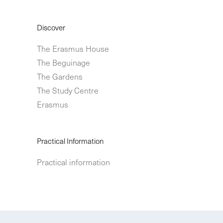
Discover
The Erasmus House
The Beguinage
The Gardens
The Study Centre
Erasmus
Practical Information
Practical information