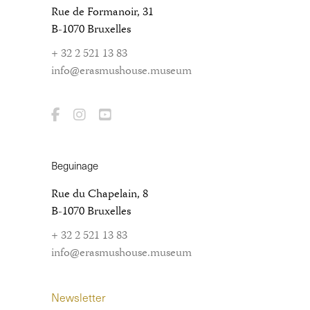
Rue de Formanoir, 31
B-1070 Bruxelles
+ 32 2 521 13 83
info@erasmushouse.museum
Beguinage
Rue du Chapelain, 8
B-1070 Bruxelles
+ 32 2 521 13 83
info@erasmushouse.museum
Newsletter