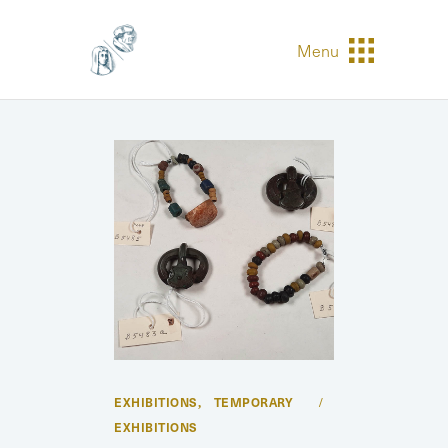
Menu
EXHIBITIONS
TEMPORARY
,
EXHIBITIONS