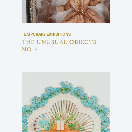
TEMPORARY EXHIBITIONS
THE UNUSUAL OBJECTS
NO. 4