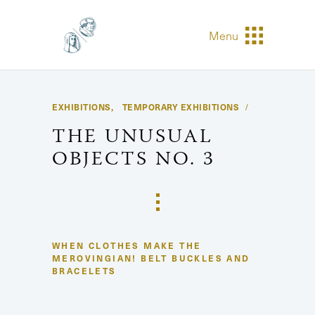
Menu
EXHIBITIONS
TEMPORARY EXHIBITIONS
,
THE UNUSUAL
OBJECTS NO. 3
WHEN CLOTHES MAKE THE
MEROVINGIAN! BELT BUCKLES AND
BRACELETS