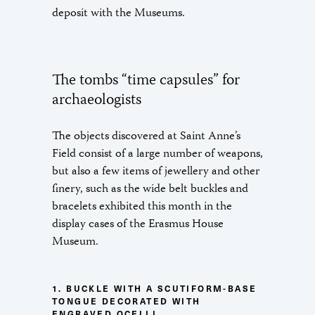
deposit with the Museums.
The tombs “time capsules” for
archaeologists
The objects discovered at Saint Anne’s
Field consist of a large number of weapons,
but also a few items of jewellery and other
finery, such as the wide belt buckles and
bracelets exhibited this month in the
display cases of the Erasmus House
Museum.
1. BUCKLE WITH A SCUTIFORM-BASE
TONGUE DECORATED WITH
ENGRAVED OCELLI