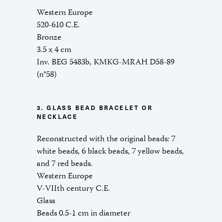
Western Europe
520-610 C.E.
Bronze
3.5 x 4 cm
Inv. BEG 5483b, KMKG-MRAH D58-89
(n°58)
3. GLASS BEAD BRACELET OR
NECKLACE
Reconstructed with the original beads: 7
white beads, 6 black beads, 7 yellow beads,
and 7 red beads.
Western Europe
V-VIIth century C.E.
Glass
Beads 0.5-1 cm in diameter