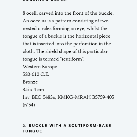
8 ocelli carved into the front of the buckle.
An occelus is a pattern consisting of two
nested circles forming an eye, whilst the
tongue of a buckle is the horizontal piece
that is inserted into the perforation in the
cloth. The shield shape of this particular
tongue is termed “scutiform”.
Western Europe
520-610 C.E.
Bronze
3.5 x 4 cm
Inv. BEG 5483a, KMKG-MRAH B5759-405
(n°54)
2. BUCKLE WITH A SCUTIFORM-BASE
TONGUE