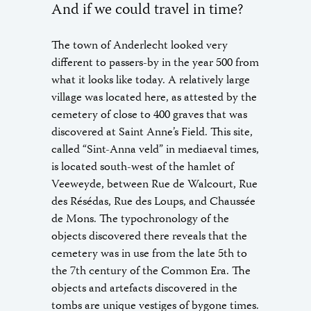
And if we could travel in time?
The town of Anderlecht looked very
different to passers-by in the year 500 from
what it looks like today. A relatively large
village was located here, as attested by the
cemetery of close to 400 graves that was
discovered at Saint Anne’s Field. This site,
called “Sint-Anna veld” in mediaeval times,
is located south-west of the hamlet of
Veeweyde, between Rue de Walcourt, Rue
des Résédas, Rue des Loups, and Chaussée
de Mons. The typochronology of the
objects discovered there reveals that the
cemetery was in use from the late 5th to
the 7th century of the Common Era. The
objects and artefacts discovered in the
tombs are unique vestiges of bygone times.