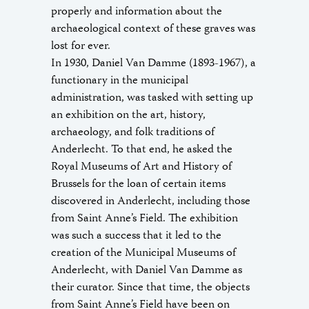
properly and information about the
archaeological context of these graves was
lost for ever.
In 1930, Daniel Van Damme (1893-1967), a
functionary in the municipal
administration, was tasked with setting up
an exhibition on the art, history,
archaeology, and folk traditions of
Anderlecht. To that end, he asked the
Royal Museums of Art and History of
Brussels for the loan of certain items
discovered in Anderlecht, including those
from Saint Anne’s Field. The exhibition
was such a success that it led to the
creation of the Municipal Museums of
Anderlecht, with Daniel Van Damme as
their curator. Since that time, the objects
from Saint Anne’s Field have been on