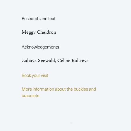
Research and text
Meggy Chaidron
Acknowledgements
Zahava Seewald, Céline Bultreys
Book your visit
More information about the buckles and
bracelets