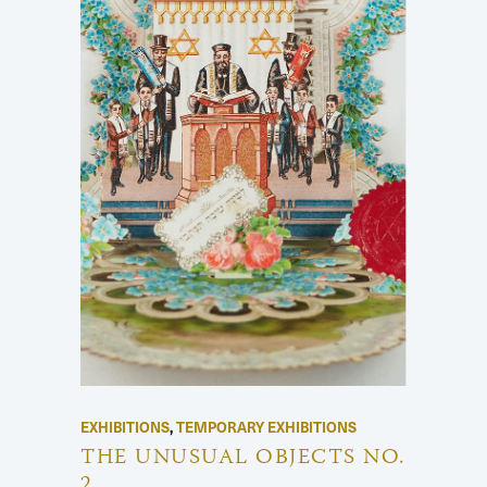
EXHIBITIONS
,
TEMPORARY EXHIBITIONS
THE UNUSUAL OBJECTS NO.
2