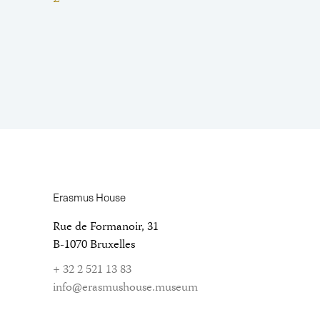
Erasmus House
Rue de Formanoir, 31
B-1070 Bruxelles
+ 32 2 521 13 83
info@erasmushouse.museum