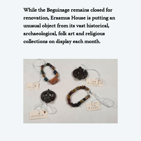
While the Beguinage remains closed for
renovation, Erasmus House is putting an
unusual object from its vast historical,
archaeological, folk art and religious
collections on display each month.