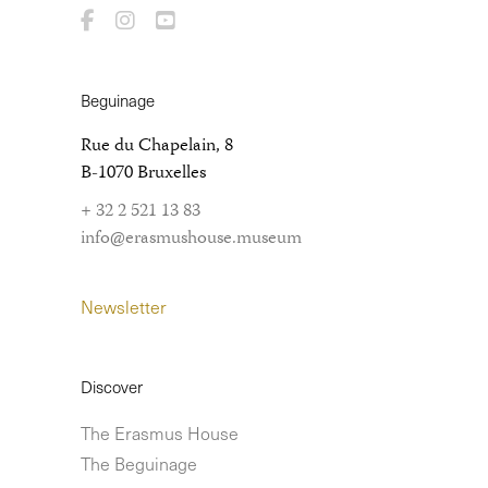
Beguinage
Rue du Chapelain, 8
B-1070 Bruxelles
+ 32 2 521 13 83
info@erasmushouse.museum
Newsletter
Discover
The Erasmus House
The Beguinage