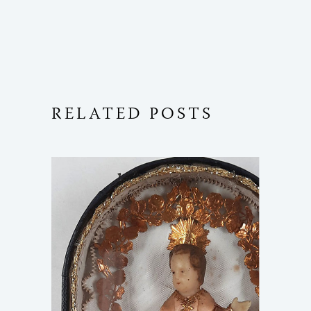
RELATED POSTS