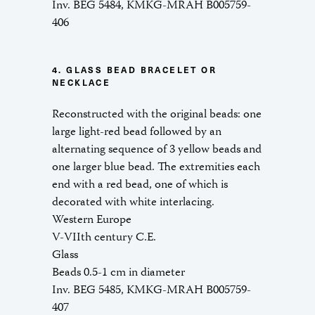
Inv. BEG 5484, KMKG-MRAH B005759-
406
4. GLASS BEAD BRACELET OR
NECKLACE
Reconstructed with the original beads: one
large light-red bead followed by an
alternating sequence of 3 yellow beads and
one larger blue bead. The extremities each
end with a red bead, one of which is
decorated with white interlacing.
Western Europe
V-VIIth century C.E.
Glass
Beads 0.5-1 cm in diameter
Inv. BEG 5485, KMKG-MRAH B005759-
407