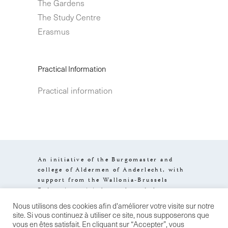
The Gardens
The Study Centre
Erasmus
Practical Information
Practical information
An initiative of the Burgomaster and
college of Aldermen of Anderlecht, with
support from the Wallonia-Brussels
Federation, visit.brussels and the
Brussels-Capital Region.
Nous utilisons des cookies afin d'améliorer votre visite sur notre
Design by
Stereo
Legal information
site. Si vous continuez à utiliser ce site, nous supposerons que
General terms of sale
Confidentiality
vous en êtes satisfait. En cliquant sur “Accepter”, vous