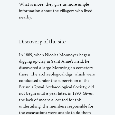
What is more, they give us more ample
information about the villagers who lived
nearby.
Discovery of the site
In 1889, when Nicolas Monnoyer began
digging up clay in Saint Anne’s Field, he
discovered a large Merovingian cemetery
there. The archaeological digs, which were
conducted under the supervision of the
Brussels Royal Archaeological Society, did
not begin until a year later, in 1890. Given
the lack of means allocated for this
undertaking, the members responsible for
the excavations were unable to do them