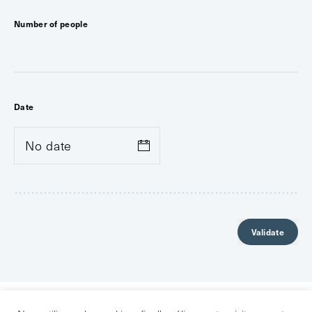
Number of people
Date
Validate
GROUP