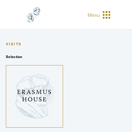
Menu
VISITS
Selection
ERASMUS
HOUSE